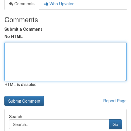
Comments
Who Upvoted
Comments
Submit a Comment
No HTML
HTML is disabled
Report Page
Search
Go