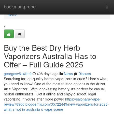
Home
bookmarkprobe
Togg
navi
Home
1
Buy the Best Dry Herb
Vaporizers Australia Has to
Offer – Full Guide 2025
georgesv514ilm9
408 days ago
News
Discuss
Searching for top-quality herbal vaporizers in 2025? Here's what
you need to know! One of the most trusted options is the Arizer
Air 2 Vaporizer . With long-lasting battery, it's perfect for casual
herbal enthusiasts . Get it online and enjoy discreet, legal
vaporizing. If you're after more power
https://saionara-vape-
review78900.blogdemls.com/35722449/new-vaporizers-for-2025-
what-s-hot-in-australia-s-vape-scene