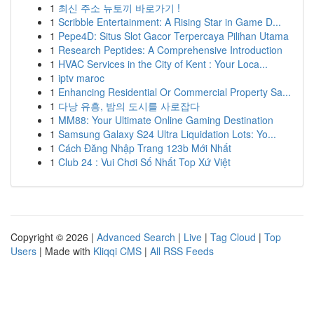
1
최신 주소 뉴토끼 바로가기 !
1
Scribble Entertainment: A Rising Star in Game D...
1
Pepe4D: Situs Slot Gacor Terpercaya Pilihan Utama
1
Research Peptides: A Comprehensive Introduction
1
HVAC Services in the City of Kent : Your Loca...
1
iptv maroc
1
Enhancing Residential Or Commercial Property Sa...
1
다낭 유흥, 밤의 도시를 사로잡다
1
MM88: Your Ultimate Online Gaming Destination
1
Samsung Galaxy S24 Ultra Liquidation Lots: Yo...
1
Cách Đăng Nhập Trang 123b Mới Nhất
1
Club 24 : Vui Chơi Số Nhất Top Xứ Việt
Copyright © 2026 |
Advanced Search
|
Live
|
Tag Cloud
|
Top
Users
| Made with
Kliqqi CMS
|
All RSS Feeds