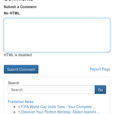
Submit a Comment
No HTML
HTML is disabled
Report Page
Search
Go
Published News
1
FIFA World Cup 2026 Tees : Your Complete ...
1
Discover Your Perfect Worktop: Staten Island's ...