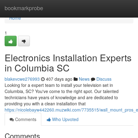
Home
bookmarkprobe
Home
1
Electronics Installation Experts
in Columbia SC
blakevcwe276993
407 days ago
News
Discuss
Looking for a expert team to install your television set in
Columbia, SC? You've come to the right spot. Our talented
technicians have years of knowledge and are dedicated to
providing you with a clean installation that
https://nicolebayw442260.muzwiki.com/7735515/wall_mount_pros_e
Comments
Who Upvoted
Comments