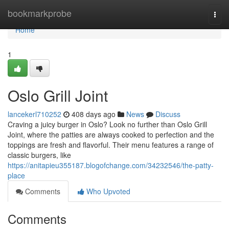
Home
bookmarkprobe
Togg
navi
Home
1
Oslo Grill Joint
lancekerl710252
408 days ago
News
Discuss
Craving a juicy burger in Oslo? Look no further than Oslo Grill
Joint, where the patties are always cooked to perfection and the
toppings are fresh and flavorful. Their menu features a range of
classic burgers, like
https://anitapieu355187.blogofchange.com/34232546/the-patty-
place
Comments
Who Upvoted
Comments