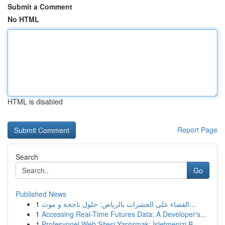
Submit a Comment
No HTML
HTML is disabled
Report Page
Search
Go
Published News
1
القضاء على الحشرات بالرياض: حلول ناجحة و موث...
1
Accessing Real-Time Futures Data: A Developer's...
1
Profesyonel Web Sitesi Yaptırmak: İşletmenizi B...