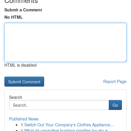
Submit a Comment
No HTML
HTML is disabled
Report Page
Search
Go
Published News
1
Switch Out Your Company's Clothes Appliance...
1
What ris capacitive bushing signifies for dry e...