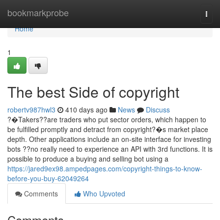
Home
bookmarkprobe
Togg
navi
Home
1
The best Side of copyright
robertv987hwl3
410 days ago
News
Discuss
?�Takers??are traders who put sector orders, which happen to
be fulfilled promptly and detract from copyright?�s market place
depth. Other applications include an on-site interface for investing
bots ??no really need to experience an API with 3rd functions. It is
possible to produce a buying and selling bot using a
https://jared9ex98.ampedpages.com/copyright-things-to-know-
before-you-buy-62049264
Comments
Who Upvoted
Comments