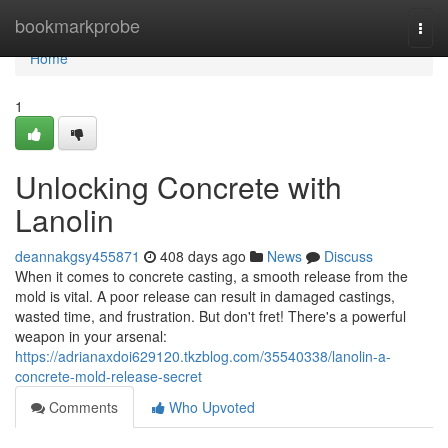
Home
bookmarkprobe
Togg
navi
Home
1
Unlocking Concrete with
Lanolin
deannakgsy455871
408 days ago
News
Discuss
When it comes to concrete casting, a smooth release from the
mold is vital. A poor release can result in damaged castings,
wasted time, and frustration. But don't fret! There's a powerful
weapon in your arsenal:
https://adrianaxdoi629120.tkzblog.com/35540338/lanolin-a-
concrete-mold-release-secret
Comments
Who Upvoted