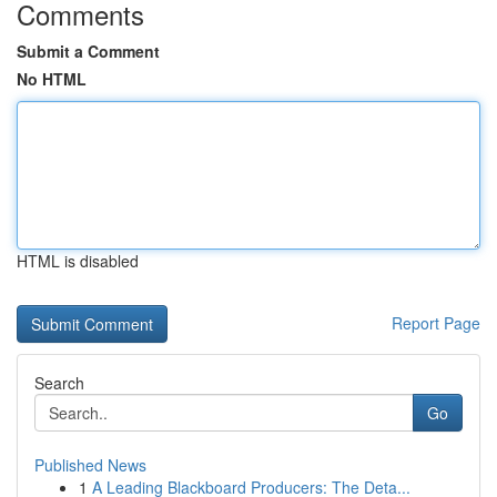
Comments
Submit a Comment
No HTML
HTML is disabled
Report Page
Search
Go
Published News
1
A Leading Blackboard Producers: The Deta...