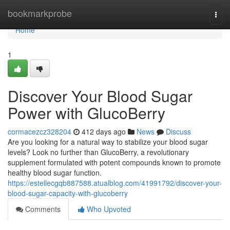
Home
bookmarkprobe
Togg
navi
Home
1
Discover Your Blood Sugar
Power with GlucoBerry
cormacezcz328204
412 days ago
News
Discuss
Are you looking for a natural way to stabilize your blood sugar
levels? Look no further than GlucoBerry, a revolutionary
supplement formulated with potent compounds known to promote
healthy blood sugar function.
https://estellecgqb887588.atualblog.com/41991792/discover-your-
blood-sugar-capacity-with-glucoberry
Comments
Who Upvoted