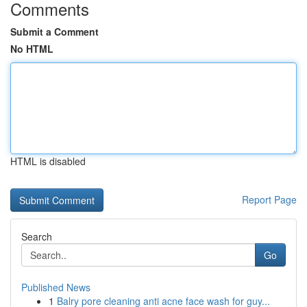
Comments
Submit a Comment
No HTML
HTML is disabled
Report Page
Search
Go
Published News
1
Balry pore cleaning anti acne face wash for guy...