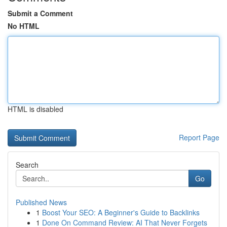
Submit a Comment
No HTML
HTML is disabled
Report Page
Search
Go
Published News
1
Boost Your SEO: A Beginner's Guide to Backlinks
1
Done On Command Review: AI That Never Forgets