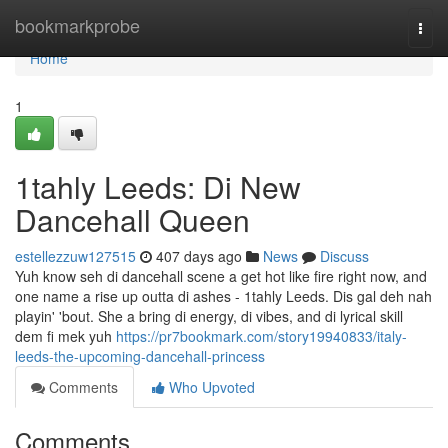
Home
bookmarkprobe
Togg
navi
Home
1
1tahly Leeds: Di New
Dancehall Queen
estellezzuw127515
407 days ago
News
Discuss
Yuh know seh di dancehall scene a get hot like fire right now, and
one name a rise up outta di ashes - 1tahly Leeds. Dis gal deh nah
playin' 'bout. She a bring di energy, di vibes, and di lyrical skill
dem fi mek yuh
https://pr7bookmark.com/story19940833/italy-
leeds-the-upcoming-dancehall-princess
Comments
Who Upvoted
Comments