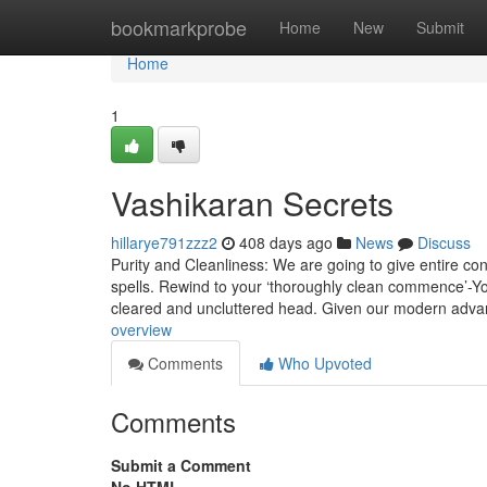
Home
bookmarkprobe
Home
New
Submit
Home
1
Vashikaran Secrets
hillarye791zzz2
408 days ago
News
Discuss
Purity and Cleanliness: We are going to give entire con
spells. Rewind to your ‘thoroughly clean commence’-Y
cleared and uncluttered head. Given our modern adv
overview
Comments
Who Upvoted
Comments
Submit a Comment