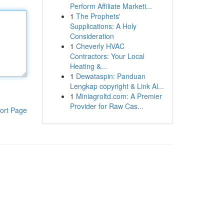
Perform Affiliate Marketi...
1
The Prophets'
Supplications: A Holy
Consideration
1
Cheverly HVAC
Contractors: Your Local
Heating &...
1
Dewataspin: Panduan
Lengkap copyright & Link Al...
1
Miniagroltd.com: A Premier
Provider for Raw Cas...
ort Page