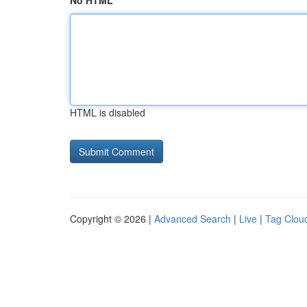
No HTML
HTML is disabled
Copyright © 2026 |
Advanced Search
|
Live
|
Tag Clou