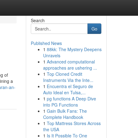
Search
Go
Published News
1
88kk: The Mystery Deepens
Unravels
1
Advanced computational
approaches are ushering ...
1
Top Cloned Credit
ng of
Instruments Via the Inte...
ining a
1
Encuentra el Seguro de
aran-an-
Auto Ideal en Tulsa,...
1
pg functions A Deep Dive
into PG Functions
1
Gain Bulk Fans: The
Complete Handbook
1
Top Mattress Stores Across
the USA
1
Is It Possible To One