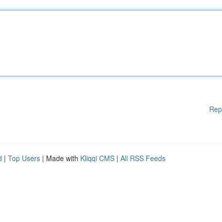
Rep
d
|
Top Users
| Made with
Kliqqi CMS
|
All RSS Feeds