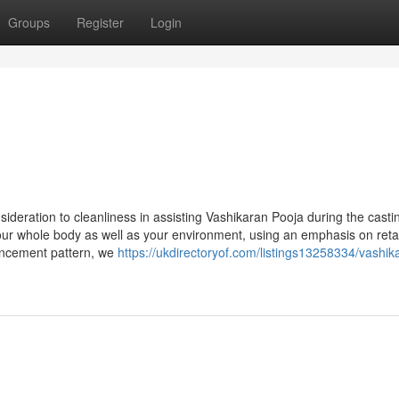
Groups
Register
Login
sideration to cleanliness in assisting Vashikaran Pooja during the casti
our whole body as well as your environment, using an emphasis on reta
ancement pattern, we
https://ukdirectoryof.com/listings13258334/vashik