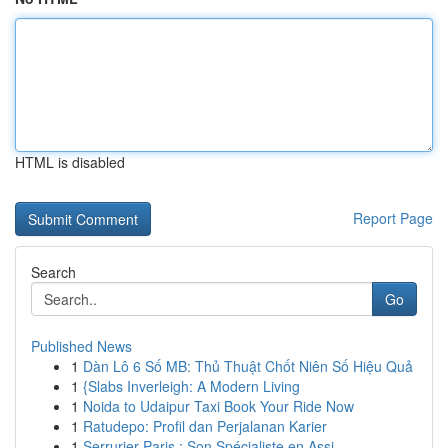
HTML is disabled
Report Page
Search
Go
Published News
1
Dàn Lô 6 Số MB: Thủ Thuật Chốt Niên Số Hiệu Quả
1
{Slabs Inverleigh: A Modern Living
1
Noida to Udaipur Taxi Book Your Ride Now
1
Ratudepo: Profil dan Perjalanan Karier
1
Serrurier Paris : Son Spécialiste en Assi...