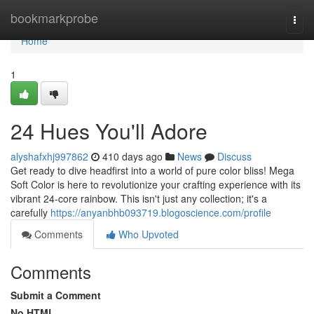
Home
bookmarkprobe
Togg
navi
Home
1
24 Hues You'll Adore
alyshafxhj997862
410 days ago
News
Discuss
Get ready to dive headfirst into a world of pure color bliss! Mega
Soft Color is here to revolutionize your crafting experience with its
vibrant 24-core rainbow. This isn't just any collection; it's a
carefully
https://anyanbhb093719.blogoscience.com/profile
Comments
Who Upvoted
Comments
Submit a Comment
No HTML