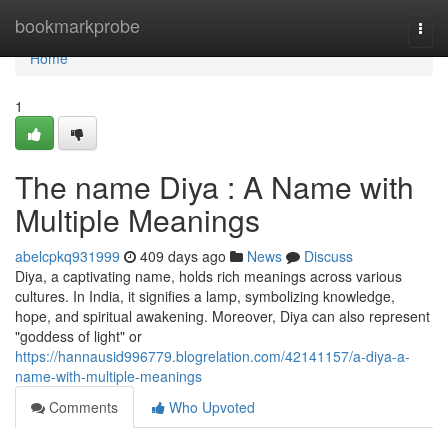
Home
bookmarkprobe
Togg
navi
Home
1
The name Diya : A Name with
Multiple Meanings
abelcpkq931999
409 days ago
News
Discuss
Diya, a captivating name, holds rich meanings across various
cultures. In India, it signifies a lamp, symbolizing knowledge,
hope, and spiritual awakening. Moreover, Diya can also represent
"goddess of light" or
https://hannausid996779.blogrelation.com/42141157/a-diya-a-
name-with-multiple-meanings
Comments
Who Upvoted