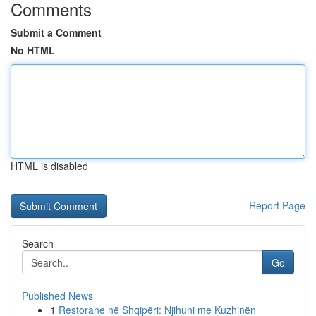
Comments
Submit a Comment
No HTML
HTML is disabled
Report Page
Search
Go
Published News
1
Restorane në Shqipëri: Njihuni me Kuzhinën