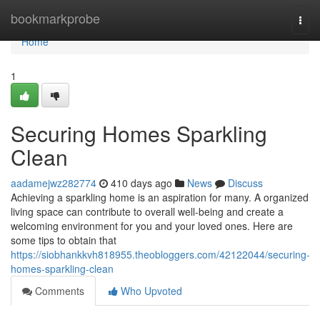
Home
bookmarkprobe
Togg
navi
Home
1
Securing Homes Sparkling
Clean
aadamejwz282774
410 days ago
News
Discuss
Achieving a sparkling home is an aspiration for many. A organized
living space can contribute to overall well-being and create a
welcoming environment for you and your loved ones. Here are
some tips to obtain that
https://siobhankkvh818955.theobloggers.com/42122044/securing-
homes-sparkling-clean
Comments
Who Upvoted