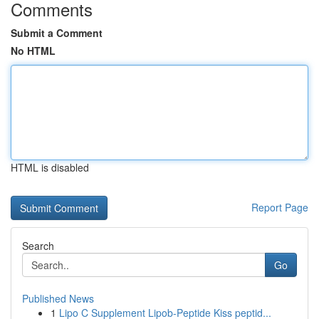
Comments
Submit a Comment
No HTML
HTML is disabled
Report Page
Search
Go
Published News
1
Lipo C Supplement Lipob-Peptide Kiss peptid...