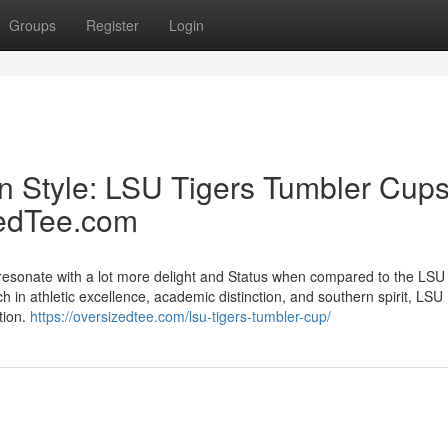
Groups
Register
Login
in Style: LSU Tigers Tumbler Cup
zedTee.com
es resonate with a lot more delight and Status when compared to the LSU
h in athletic excellence, academic distinction, and southern spirit, LSU
tion.
https://oversizedtee.com/lsu-tigers-tumbler-cup/