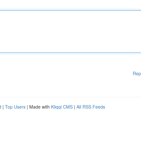
Rep
d
|
Top Users
| Made with
Kliqqi CMS
|
All RSS Feeds