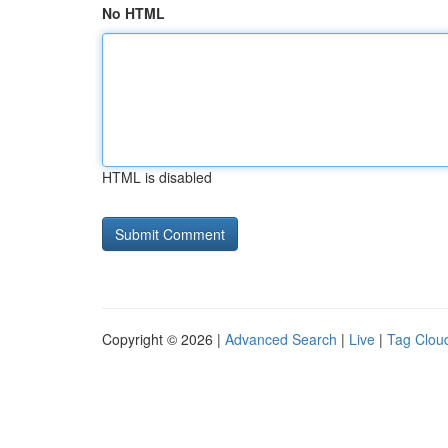
No HTML
HTML is disabled
Copyright © 2026 |
Advanced Search
|
Live
|
Tag Clou