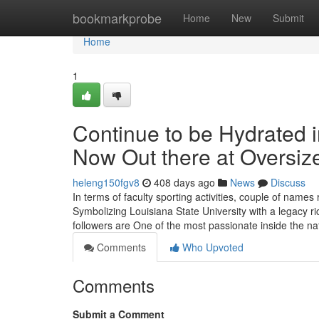
Home
bookmarkprobe
Home
New
Submit
Home
1
Continue to be Hydrated 
Now Out there at Oversi
heleng150fgv8
408 days ago
News
Discuss
In terms of faculty sporting activities, couple of nam
Symbolizing Louisiana State University with a legacy ric
followers are One of the most passionate inside the na
Comments
Who Upvoted
Comments
Submit a Comment