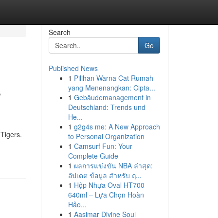
Search
Go
Published News
1
Pilihan Warna Cat Rumah
s
yang Menenangkan: Cipta...
1
Gebäudemanagement in
Deutschland: Trends und
He...
1
g2g4s me: A New Approach
 Tigers.
to Personal Organization
1
Camsurf Fun: Your
Complete Guide
1
ผลการแข่งขัน NBA ล่าสุด:
อัปเดต ข้อมูล สำหรับ ฤ...
1
Hộp Nhựa Oval HT700
640ml – Lựa Chọn Hoàn
Hảo...
1
Aasimar Divine Soul