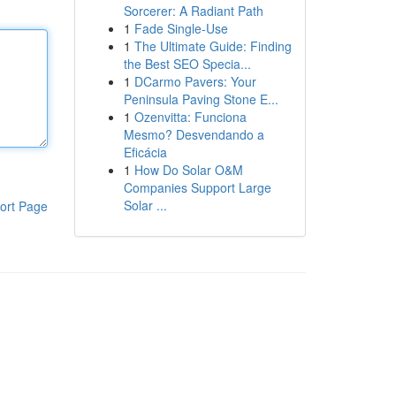
Sorcerer: A Radiant Path
1
Fade Single-Use
1
The Ultimate Guide: Finding
the Best SEO Specia...
1
DCarmo Pavers: Your
Peninsula Paving Stone E...
1
Ozenvitta: Funciona
Mesmo? Desvendando a
Eficácia
1
How Do Solar O&M
Companies Support Large
Solar ...
ort Page