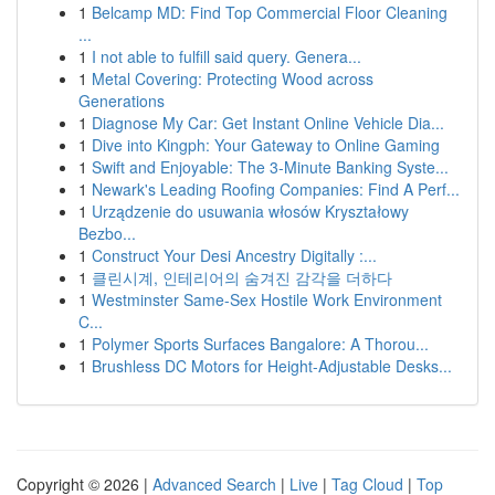
1
Belcamp MD: Find Top Commercial Floor Cleaning
...
1
I not able to fulfill said query. Genera...
1
Metal Covering: Protecting Wood across
Generations
1
Diagnose My Car: Get Instant Online Vehicle Dia...
1
Dive into Kingph: Your Gateway to Online Gaming
1
Swift and Enjoyable: The 3-Minute Banking Syste...
1
Newark's Leading Roofing Companies: Find A Perf...
1
Urządzenie do usuwania włosów Kryształowy
Bezbo...
1
Construct Your Desi Ancestry Digitally :...
1
클린시계, 인테리어의 숨겨진 감각을 더하다
1
Westminster Same-Sex Hostile Work Environment
C...
1
Polymer Sports Surfaces Bangalore: A Thorou...
1
Brushless DC Motors for Height-Adjustable Desks...
Copyright © 2026 |
Advanced Search
|
Live
|
Tag Cloud
|
Top