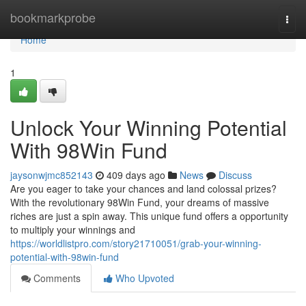
Home
bookmarkprobe
Togg
navi
Home
1
Unlock Your Winning Potential
With 98Win Fund
jaysonwjmc852143
409 days ago
News
Discuss
Are you eager to take your chances and land colossal prizes?
With the revolutionary 98Win Fund, your dreams of massive
riches are just a spin away. This unique fund offers a opportunity
to multiply your winnings and
https://worldlistpro.com/story21710051/grab-your-winning-
potential-with-98win-fund
Comments
Who Upvoted