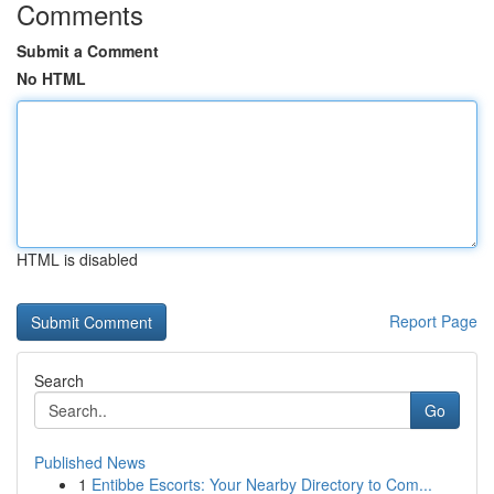
Comments
Submit a Comment
No HTML
HTML is disabled
Report Page
Search
Go
Published News
1
Entibbe Escorts: Your Nearby Directory to Com...