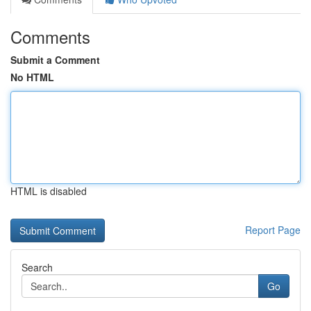
Comments
Submit a Comment
No HTML
HTML is disabled
Report Page
Search
Go