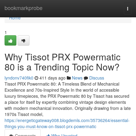
Home
bookmarkprobe
Togg
navi
Home
1
Why Tissot PRX Powermatic
80 is a Trending Topic Now?
lyndonv740fik0
411 days ago
News
Discuss
Tissot PRX Powermatic 80: A Timeless Blend of Mechanical
Excellence and 70s-Inspired Style In the world of accessible
luxury timepieces, the PRX Powermatic 80 by Tissot has secured
a place for itself by expertly combining vintage design elements
with modern mechanical innovation. Originally drawing from a late
1970s Tissot model,
https://energeticgateway008.blogdemls.com/35736264/essential-
things-you-must-know-on-tissot-prx-powermatic
Comments
Who Upvoted