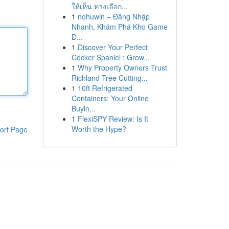
ให้เห็น ทางเลือก...
1
nohuwin – Đăng Nhập
Nhanh, Khám Phá Kho Game
Đ...
1
Discover Your Perfect
Cocker Spaniel : Grow...
1
Why Property Owners Trust
Richland Tree Cutting...
1
10ft Refrigerated
Containers: Your Online
Buyin...
1
FlexiSPY Review: Is It
Worth the Hype?
ort Page