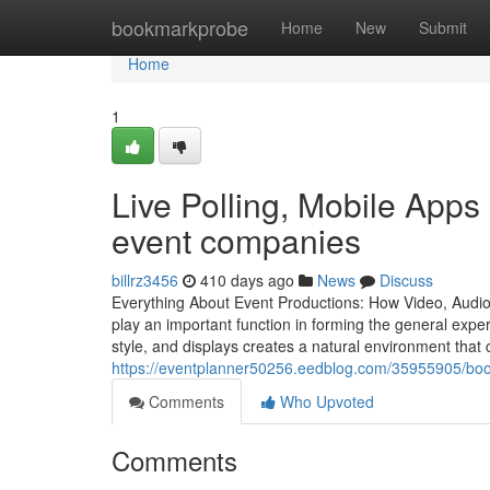
Home
bookmarkprobe
Home
New
Submit
Home
1
Live Polling, Mobile Apps
event companies
billrz3456
410 days ago
News
Discuss
Everything About Event Productions: How Video, Audi
play an important function in forming the general exper
style, and displays creates a natural environment that c
https://eventplanner50256.eedblog.com/35955905/boo
Comments
Who Upvoted
Comments