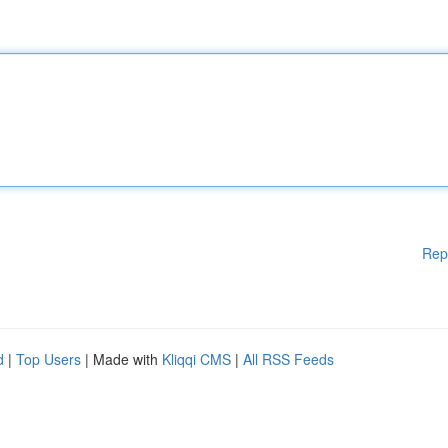
Rep
d
|
Top Users
| Made with
Kliqqi CMS
|
All RSS Feeds