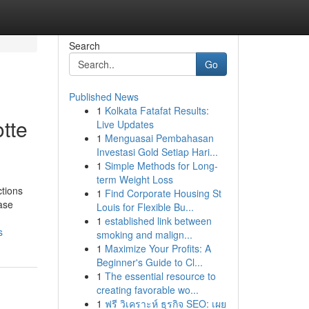
Search
Go
Published News
1
Kolkata Fatafat Results:
tte
Live Updates
1
Menguasai Pembahasan
Investasi Gold Setiap Hari...
1
Simple Methods for Long-
term Weight Loss
tions
1
Find Corporate Housing St
hase
Louis for Flexible Bu...
1
established link between
s
smoking and malign...
1
Maximize Your Profits: A
Beginner's Guide to Cl...
1
The essential resource to
creating favorable wo...
1
ฟรี วิเคราะห์ ธุรกิจ SEO: เผย