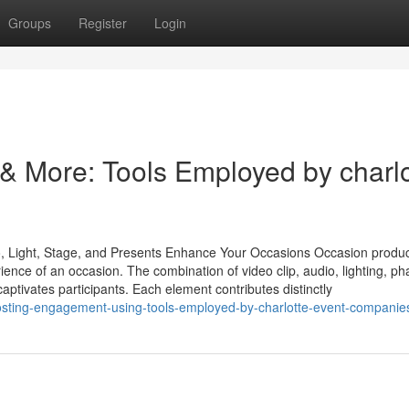
Groups
Register
Login
 & More: Tools Employed by charlo
o, Light, Stage, and Presents Enhance Your Occasions Occasion produc
ience of an occasion. The combination of video clip, audio, lighting, p
aptivates participants. Each element contributes distinctly
sting-engagement-using-tools-employed-by-charlotte-event-companie