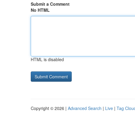
Submit a Comment
No HTML
HTML is disabled
Copyright © 2026 |
Advanced Search
|
Live
|
Tag Clou