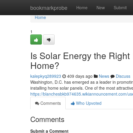
Home
bookmarkprobe
Home
New
Submit
Home
1
Is Solar Energy the Right
Home?
kalepkyq289923
409 days ago
News
Discuss
Washington, D.C. has emerged as a leader in promoti
installing home solar panels. One of the most attractive
https://blanchesbkb974635.wikiannouncement.com/us
Comments
Who Upvoted
Comments
Submit a Comment