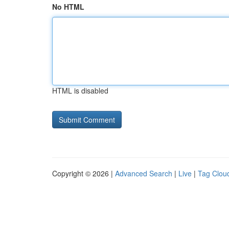
No HTML
HTML is disabled
Copyright © 2026 |
Advanced Search
|
Live
|
Tag Clou