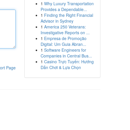
1
Why Luxury Transportation
Provides a Dependable...
1
Finding the Right Financial
Advisor in Sydney
1
America 250 Veterans:
Investigative Reports on ...
1
Empresa de Promoção
Digital: Um Guia Abran...
1
Software Engineers for
Companies in Central Bus...
1
Casino Trực Tuyến: Hướng
Dẫn Chơi & Lựa Chọn
ort Page