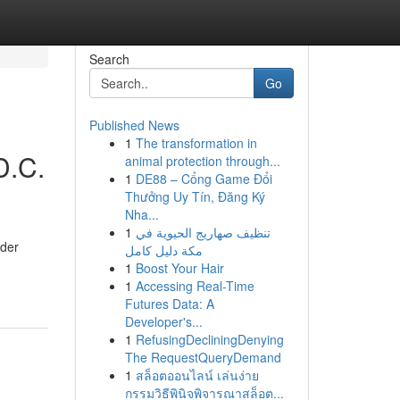
Search
Go
Published News
1
The transformation in
D.C.
animal protection through...
1
DE88 – Cổng Game Đổi
Thưởng Uy Tín, Đăng Ký
Nha...
1
تنظيف صهاريج الحيوية في
ider
مكة دليل كامل
1
Boost Your Hair
1
Accessing Real-Time
Futures Data: A
Developer's...
1
RefusingDecliningDenying
The RequestQueryDemand
1
สล็อตออนไลน์ เล่นง่าย
กรรมวิธีพินิจพิจารณาสล็อต...