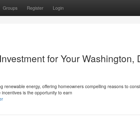
Groups
Register
Login
 Investment for Your Washington, 
ng renewable energy, offering homeowners compelling reasons to cons
 incentives is the opportunity to earn
er