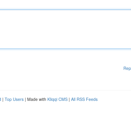
Rep
d
|
Top Users
| Made with
Kliqqi CMS
|
All RSS Feeds