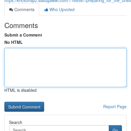
https://knoxohapz.sasugawiki.com/7168587/preparing_for_the_un
Comments
Who Upvoted
Comments
Submit a Comment
No HTML
HTML is disabled
Report Page
Search
Go