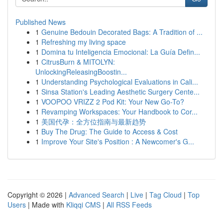
Published News
1
Genuine Bedouin Decorated Bags: A Tradition of ...
1
Refreshing my living space
1
Domina tu Inteligencia Emocional: La Guía Defin...
1
CitrusBurn & MITOLYN:
UnlockingReleasingBoostin...
1
Understanding Psychological Evaluations in Cali...
1
Sinsa Station's Leading Aesthetic Surgery Cente...
1
VOOPOO VRIZZ 2 Pod Kit: Your New Go-To?
1
Revamping Workspaces: Your Handbook to Cor...
1
美国代孕：全方位指南与最新趋势
1
Buy The Drug: The Guide to Access & Cost
1
Improve Your Site's Position : A Newcomer's G...
Copyright © 2026 |
Advanced Search
|
Live
|
Tag Cloud
|
Top
Users
| Made with
Kliqqi CMS
|
All RSS Feeds