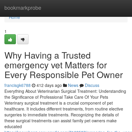
Home
bookmarkprobe
Home
1
Why Having a Trusted
emergency vet Matters for
Every Responsible Pet Owner
francisgk6788
412 days ago
News
Discuss
Everything About Veterinarian Surgical Treatment: Understanding
the Significance of Professional Take Care Of Your Pets
Veterinary surgical treatment is a crucial component of pet
healthcare. It includes different treatments, from routine elective
surgeries to immediate treatments. Recognizing the details of
these surgical treatments can assist family pet owners make
educated