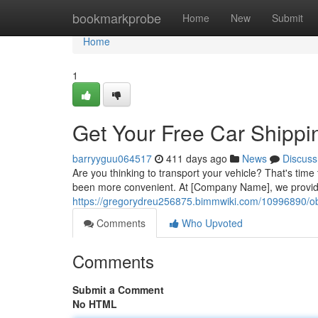
Home
bookmarkprobe
Home
New
Submit
Home
1
Get Your Free Car Shippi
barryyguu064517
411 days ago
News
Discuss
Are you thinking to transport your vehicle? That's time
been more convenient. At [Company Name], we provide 
https://gregorydreu256875.bimmwiki.com/10996890/o
Comments
Who Upvoted
Comments
Submit a Comment
No HTML