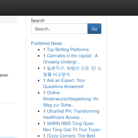
Search
Go
Published News
1
Top Betting Platforms
1
Cannabis in the capital : A
Growing Undergr...
1
일본직구, 득템의 모든 것! 쇼
핑몰 비교분석
never
1
Ask an Expert: Your
Questions Answered
1
Online-
Kinderwunschbegleitung: Ihr
Weg zur Schw...
1
UltraVisit PH: Transforming
Healthcare Access...
1
98WIN NMS Tong Quan
Nen Tang Giai Tri Truc Tuyen
1
{Cozy Corners: The Best