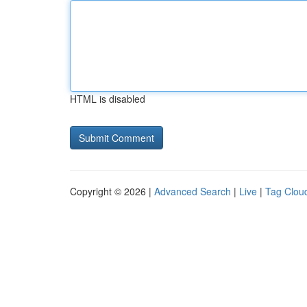
HTML is disabled
Copyright © 2026 |
Advanced Search
|
Live
|
Tag Clou