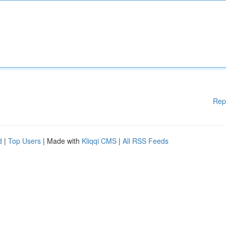
Rep
d
|
Top Users
| Made with
Kliqqi CMS
|
All RSS Feeds