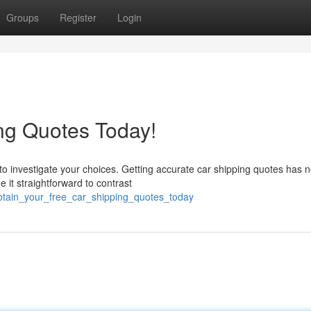
Groups
Register
Login
ng Quotes Today!
 to investigate your choices. Getting accurate car shipping quotes has 
it straightforward to contrast
btain_your_free_car_shipping_quotes_today