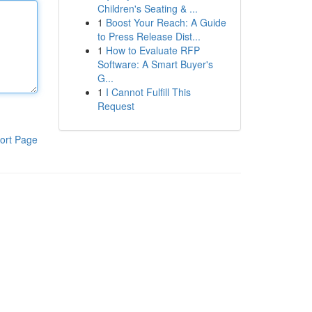
Children's Seating & ...
1
Boost Your Reach: A Guide
to Press Release Dist...
1
How to Evaluate RFP
Software: A Smart Buyer's
G...
1
I Cannot Fulfill This
Request
ort Page