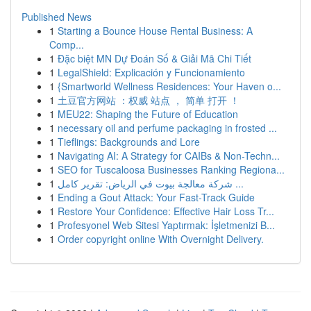
Published News
1
Starting a Bounce House Rental Business: A
Comp...
1
Đặc biệt MN Dự Đoán Số & Giải Mã Chi Tiết
1
LegalShield: Explicación y Funcionamiento
1
{Smartworld Wellness Residences: Your Haven o...
1
土豆官方网站 ：权威 站点 ， 简单 打开 ！
1
MEU22: Shaping the Future of Education
1
necessary oil and perfume packaging in frosted ...
1
Tieflings: Backgrounds and Lore
1
Navigating AI: A Strategy for CAIBs & Non-Techn...
1
SEO for Tuscaloosa Businesses Ranking Regiona...
1
شركة معالجة بيوت في الرياض: تقرير كامل ...
1
Ending a Gout Attack: Your Fast-Track Guide
1
Restore Your Confidence: Effective Hair Loss Tr...
1
Profesyonel Web Sitesi Yaptırmak: İşletmenizi B...
1
Order copyright online With Overnight Delivery.