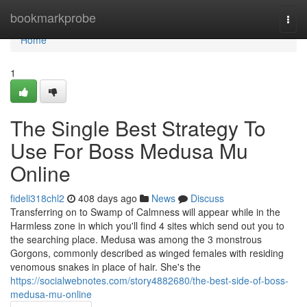
Home
bookmarkprobe
Togg
navi
Home
1
The Single Best Strategy To
Use For Boss Medusa Mu
Online
fideli318chl2
408 days ago
News
Discuss
Transferring on to Swamp of Calmness will appear while in the
Harmless zone in which you'll find 4 sites which send out you to
the searching place. Medusa was among the 3 monstrous
Gorgons, commonly described as winged females with residing
venomous snakes in place of hair. She's the
https://socialwebnotes.com/story4882680/the-best-side-of-boss-
medusa-mu-online