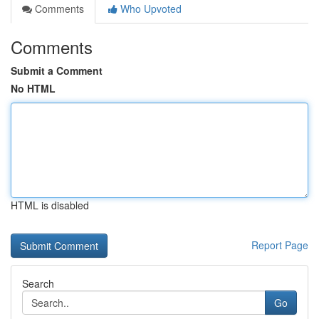
Comments
Who Upvoted
Comments
Submit a Comment
No HTML
HTML is disabled
Report Page
Search
Go