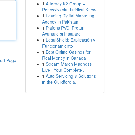
1
Attorney K2 Group –
Pennsylvania Juridical Know...
1
Leading Digital Marketing
Agency in Pakistan
1
Plafons PVC: Prețuri,
Avantaje și Instalare
1
LegalShield: Explicación y
Funcionamiento
1
Best Online Casinos for
Real Money in Canada
ort Page
1
Stream March Madness
Live : Your Complete ...
1
Auto Servicing & Solutions
in the Guildford a...