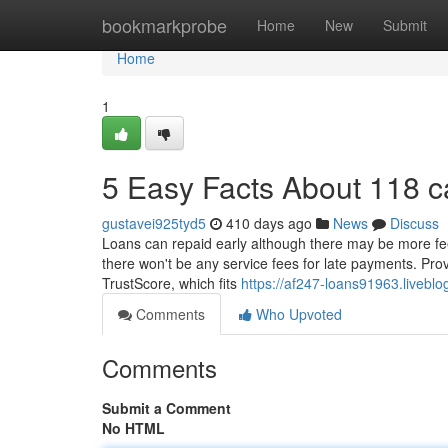
Home
bookmarkprobe
Home
New
Submit
Home
1
5 Easy Facts About 118 
gustavei925tyd5
410 days ago
News
Discuss
Loans can repaid early although there may be more fee
there won't be any service fees for late payments. Prov
TrustScore, which fits
https://af247-loans91963.liveb
Comments
Who Upvoted
Comments
Submit a Comment
No HTML