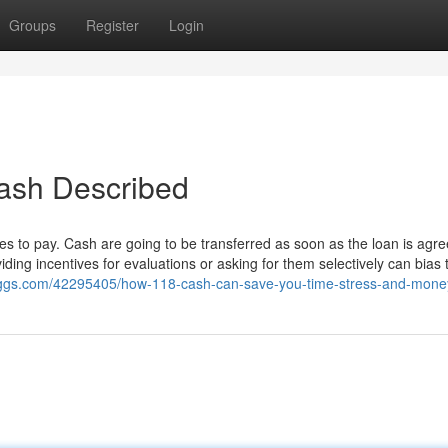
Groups
Register
Login
cash Described
s to pay. Cash are going to be transferred as soon as the loan is agr
iding incentives for evaluations or asking for them selectively can bias 
loggs.com/42295405/how-118-cash-can-save-you-time-stress-and-mone