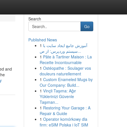
Search
Go
Published News
1
آموزش جامع ایجاد سایت با
سیستم وردپرس: از ص...
1
Pâte à Tartiner Maison : La
Recette Incontournable
1
Ostéopathe : Soulager vos
eed and
douleurs naturellement
the
1
Custom Enameled Mugs by
y
Our Company: Build...
1
Vinçli Taşıma: Ağır
Yüklerinizi Güvenle
Taşıman...
1
Restoring Your Garage : A
Repair & Guide
1
Operator komórkowy dla
firm: eSIM Polska i IoT SIM