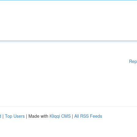
Rep
d
|
Top Users
| Made with
Kliqqi CMS
|
All RSS Feeds