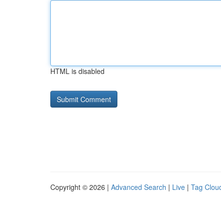
HTML is disabled
Copyright © 2026 |
Advanced Search
|
Live
|
Tag Clou