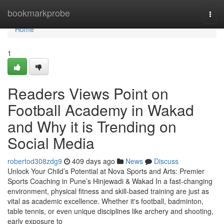
Home
bookmarkprobe
Togg
navi
Home
1
Readers Views Point on
Football Academy in Wakad
and Why it is Trending on
Social Media
robertod308zdg9
409 days ago
News
Discuss
Unlock Your Child’s Potential at Nova Sports and Arts: Premier
Sports Coaching in Pune’s Hinjewadi & Wakad In a fast-changing
environment, physical fitness and skill-based training are just as
vital as academic excellence. Whether it's football, badminton,
table tennis, or even unique disciplines like archery and shooting,
early exposure to