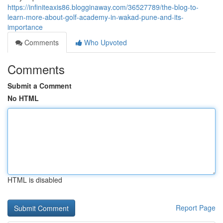
https://infiniteaxis86.blogginaway.com/36527789/the-blog-to-
learn-more-about-golf-academy-in-wakad-pune-and-its-
importance
Comments
Who Upvoted
Comments
Submit a Comment
No HTML
HTML is disabled
Report Page