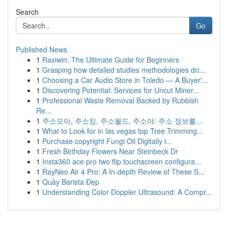
Search
Go
Published News
1
Raxiwin: The Ultimate Guide for Beginners
1
Grasping how detailed studies methodologies dri...
1
Choosing a Car Audio Store in Toledo — A Buyer'...
1
Discovering Potential: Services for Uncut Miner...
1
Professional Waste Removal Backed by Rubbish
Re...
1
주소모아, 주소킹, 주소월드, 주소야: 주소 정보를...
1
What to Look for in las vegas top Tree Trimming...
1
Purchase copyright Fungi Oil Digitally i...
1
Fresh Birthday Flowers Near Steinbeck Dr
1
Insta360 ace pro two flip touchscreen configura...
1
RayNeo Air 4 Pro: A In-depth Review of These S...
1
Quầy Barista Đẹp
1
Understanding Color Doppler Ultrasound: A Compr...