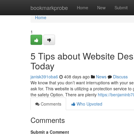
Home
bookmarkprobe
Home
New
Submit
Home
1
5 Tips about Website De
Today
janisk391oba6
408 days ago
News
Discuss
We know that you don’t want interruptions with your se
ask for. This website is utilizing a protection service 
the safety Option. There are plenty
https://benjaminb
Comments
Who Upvoted
Comments
Submit a Comment