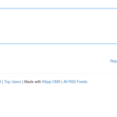
Rep
d
|
Top Users
| Made with
Kliqqi CMS
|
All RSS Feeds