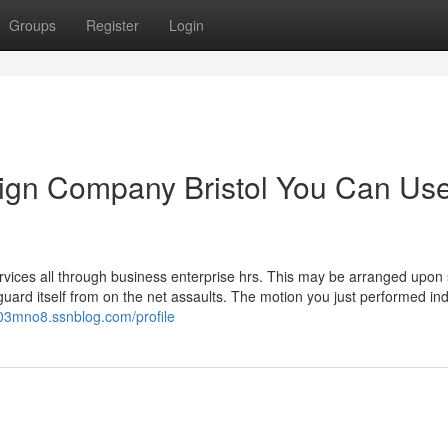
Groups
Register
Login
sign Company Bristol You Can Us
rvices all through business enterprise hrs. This may be arranged upon 
to guard itself from on the net assaults. The motion you just performed i
703mno8.ssnblog.com/profile