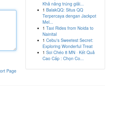
Khả năng trúng giải...
1
BalakQQ: Situs QQ
Terpercaya dengan Jackpot
Mel...
1
Taxi Rides from Noida to
Nainital
1
Cebu's Sweetest Secret:
Exploring Wonderful Treat
1
Soi Chéo 8 MN · Kết Quả
Cao Cấp : Chọn Co...
ort Page