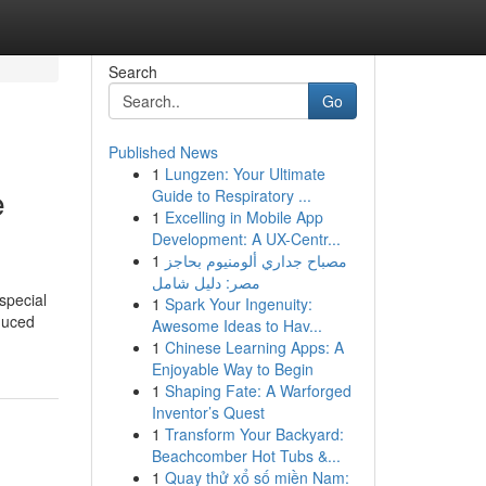
Search
Go
Published News
1
Lungzen: Your Ultimate
e
Guide to Respiratory ...
1
Excelling in Mobile App
Development: A UX-Centr...
1
مصباح جداري ألومنيوم بحاجز
مصر: دليل شامل
special
1
Spark Your Ingenuity:
nduced
Awesome Ideas to Hav...
1
Chinese Learning Apps: A
Enjoyable Way to Begin
1
Shaping Fate: A Warforged
Inventor’s Quest
1
Transform Your Backyard:
Beachcomber Hot Tubs &...
1
Quay thử xổ số miền Nam: