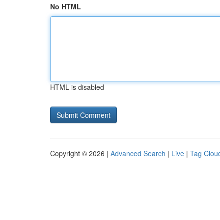
No HTML
HTML is disabled
Copyright © 2026 |
Advanced Search
|
Live
|
Tag Clou