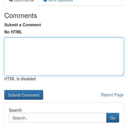
Comments
Submit a Comment
No HTML
HTML is disabled
Report Page
Search
Go