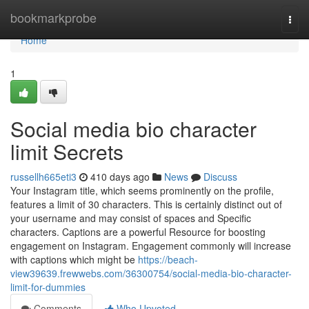
Home
bookmarkprobe
Togg
navi
Home
1
Social media bio character
limit Secrets
russellh665eti3
410 days ago
News
Discuss
Your Instagram title, which seems prominently on the profile,
features a limit of 30 characters. This is certainly distinct out of
your username and may consist of spaces and Specific
characters. Captions are a powerful Resource for boosting
engagement on Instagram. Engagement commonly will increase
with captions which might be
https://beach-
view39639.frewwebs.com/36300754/social-media-bio-character-
limit-for-dummies
Comments
Who Upvoted