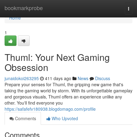
Home
bookmarkprobe
Togg
navi
Home
1
Thuml: Your Next Gaming
Obsession
junaidokoi263295
411 days ago
News
Discuss
Prepare your senses for Thuml, the gripping new game that's
taking the gaming world by storm. With its unforgettable gameplay
and gorgeous visuals, Thuml offers an experience unlike any
other. You'll find everyone you
https://safafefv180938.blogdomago.com/profile
Comments
Who Upvoted
Comments