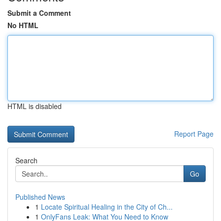
Submit a Comment
No HTML
HTML is disabled
Report Page
Search
Go
Published News
1
Locate Spiritual Healing in the City of Ch...
1
OnlyFans Leak: What You Need to Know