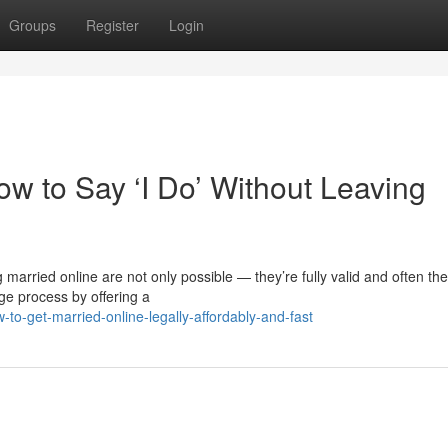
Groups
Register
Login
w to Say ‘I Do’ Without Leaving
married online are not only possible — they’re fully valid and often th
ge process by offering a
o-get-married-online-legally-affordably-and-fast