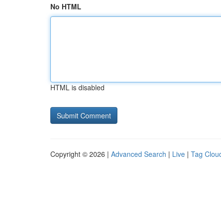
No HTML
HTML is disabled
Copyright © 2026 |
Advanced Search
|
Live
|
Tag Clou