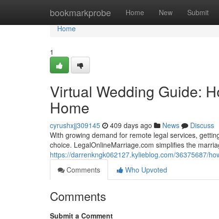
Home
bookmarkprobe
Home
New
Submit
Home
1
Virtual Wedding Guide: Ho
Home
cyrushxjj309145
409 days ago
News
Discuss
With growing demand for remote legal services, getting 
choice. LegalOnlineMarriage.com simplifies the marria
https://darrenkngk062127.kylieblog.com/36375687/how-t
Comments
Who Upvoted
Comments
Submit a Comment