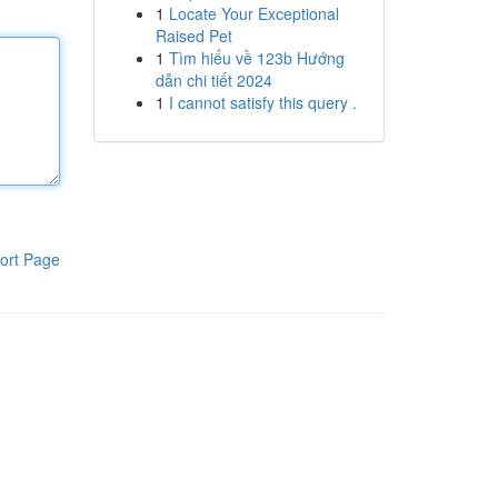
1
Locate Your Exceptional
Raised Pet
1
Tìm hiểu về 123b Hướng
dẫn chi tiết 2024
1
I cannot satisfy this query .
ort Page