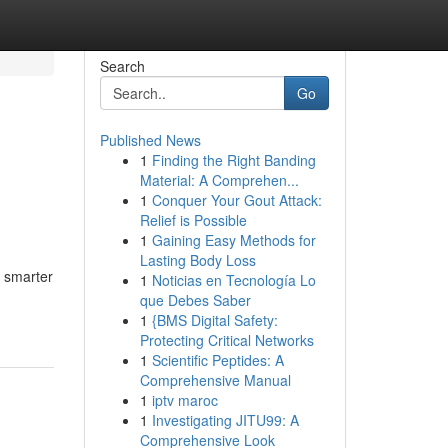
Search
Go
Published News
1
Finding the Right Banding
Material: A Comprehen...
1
Conquer Your Gout Attack:
Relief is Possible
1
Gaining Easy Methods for
Lasting Body Loss
e smarter
1
Noticias en Tecnología Lo
que Debes Saber
1
{BMS Digital Safety:
Protecting Critical Networks
1
Scientific Peptides: A
Comprehensive Manual
1
iptv maroc
1
Investigating JITU99: A
Comprehensive Look