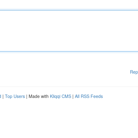
Rep
d
|
Top Users
| Made with
Kliqqi CMS
|
All RSS Feeds