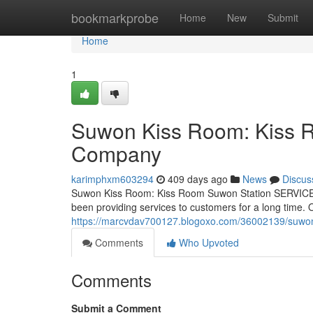
Home
bookmarkprobe
Home
New
Submit
Home
1
Suwon Kiss Room: Kiss 
Company
karimphxm603294
409 days ago
News
Discus
Suwon Kiss Room: Kiss Room Suwon Station SERVICE 
been providing services to customers for a long time
https://marcvdav700127.blogoxo.com/36002139/suwon
Comments
Who Upvoted
Comments
Submit a Comment