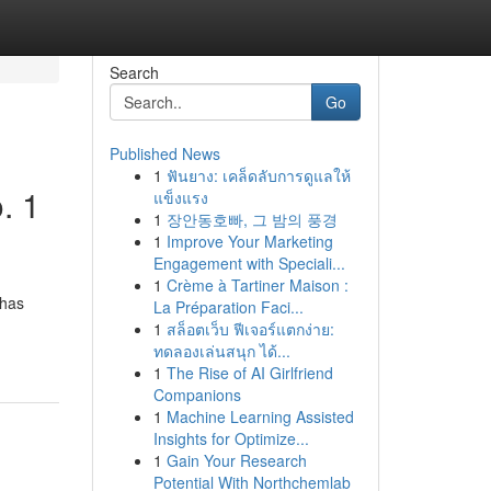
Search
Go
Published News
1
ฟันยาง: เคล็ดลับการดูแลให้
. 1
แข็งแรง
1
장안동호빠, 그 밤의 풍경
1
Improve Your Marketing
Engagement with Speciali...
1
Crème à Tartiner Maison :
 has
La Préparation Faci...
1
สล็อตเว็บ ฟีเจอร์แตกง่าย:
ทดลองเล่นสนุก ได้...
1
The Rise of AI Girlfriend
Companions
1
Machine Learning Assisted
Insights for Optimize...
1
Gain Your Research
Potential With Northchemlab