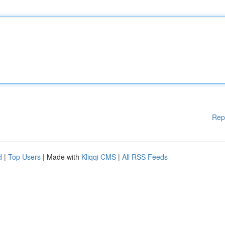
Rep
d
|
Top Users
| Made with
Kliqqi CMS
|
All RSS Feeds