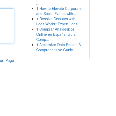
...
1
How to Elevate Corporate
and Social Events with...
1
Resolve Disputes with
LegalWorkz: Expert Legal ...
1
Comprar Analgésicos
Online en España: Guía
Comp...
1
Amibroker Data Feeds: A
Comprehensive Guide
ort Page