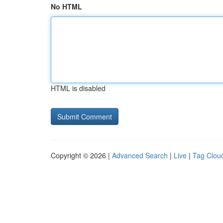
No HTML
HTML is disabled
Copyright © 2026 |
Advanced Search
|
Live
|
Tag Clou