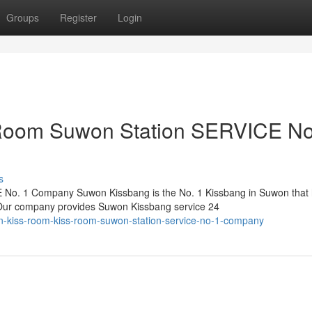
Groups
Register
Login
Room Suwon Station SERVICE No
s
No. 1 Company Suwon Kissbang is the No. 1 Kissbang in Suwon that
. Our company provides Suwon Kissbang service 24
-kiss-room-kiss-room-suwon-station-service-no-1-company