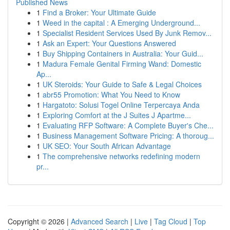
Published News
1
Find a Broker: Your Ultimate Guide
1
Weed in the capital : A Emerging Underground...
1
Specialist Resident Services Used By Junk Remov...
1
Ask an Expert: Your Questions Answered
1
Buy Shipping Containers in Australia: Your Guid...
1
Madura Female Genital Firming Wand: Domestic
Ap...
1
UK Steroids: Your Guide to Safe & Legal Choices
1
abr55 Promotion: What You Need to Know
1
Hargatoto: Solusi Togel Online Terpercaya Anda
1
Exploring Comfort at the J Suites J Apartme...
1
Evaluating RFP Software: A Complete Buyer's Che...
1
Business Management Software Pricing: A thoroug...
1
UK SEO: Your South African Advantage
1
The comprehensive networks redefining modern
pr...
Copyright © 2026 |
Advanced Search
|
Live
|
Tag Cloud
|
Top