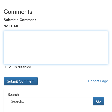
Comments
Submit a Comment
No HTML
HTML is disabled
Report Page
Search
Go