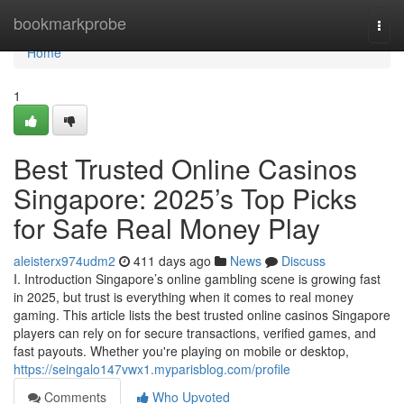
Home
bookmarkprobe
Togg
navi
Home
1
Best Trusted Online Casinos
Singapore: 2025’s Top Picks
for Safe Real Money Play
aleisterx974udm2
411 days ago
News
Discuss
I. Introduction Singapore’s online gambling scene is growing fast
in 2025, but trust is everything when it comes to real money
gaming. This article lists the best trusted online casinos Singapore
players can rely on for secure transactions, verified games, and
fast payouts. Whether you're playing on mobile or desktop,
https://seingalo147vwx1.myparisblog.com/profile
Comments
Who Upvoted