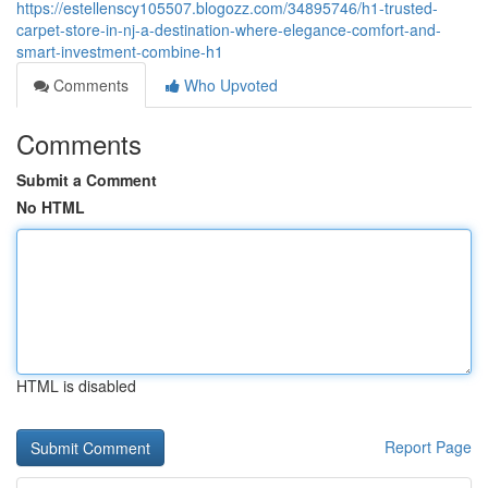
https://estellenscy105507.blogozz.com/34895746/h1-trusted-
carpet-store-in-nj-a-destination-where-elegance-comfort-and-
smart-investment-combine-h1
Comments
Who Upvoted
Comments
Submit a Comment
No HTML
HTML is disabled
Report Page