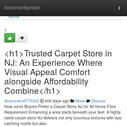
Home
bookmarkprobe
Togg
navi
Home
1
<h1>Trusted Carpet Store in
NJ: An Experience Where
Visual Appeal Comfort
alongside Affordability
Combine</h1>
deaconwcxf775420
409 days ago
News
Discuss
How come Buyers Prefer a Carpet Store NJ for All Home Floor
Requirement Enhancing a area starts beneath your feet. A highly
rated carpet store NJ delivers not only luxurious textures with eye-
catching motifs but also