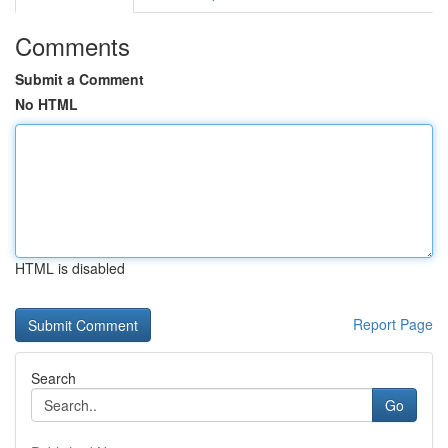
Comments
Submit a Comment
No HTML
HTML is disabled
Report Page
Search
Go