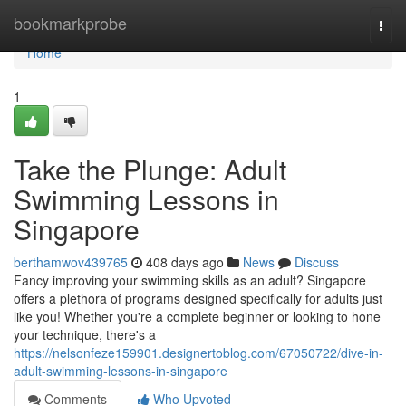
Home
bookmarkprobe
Togg
navi
Home
1
Take the Plunge: Adult
Swimming Lessons in
Singapore
berthamwov439765
408 days ago
News
Discuss
Fancy improving your swimming skills as an adult? Singapore
offers a plethora of programs designed specifically for adults just
like you! Whether you're a complete beginner or looking to hone
your technique, there's a
https://nelsonfeze159901.designertoblog.com/67050722/dive-in-
adult-swimming-lessons-in-singapore
Comments
Who Upvoted