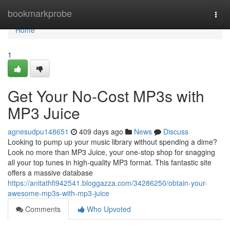
Home
bookmarkprobe
Togg
navi
Home
1
Get Your No-Cost MP3s with
MP3 Juice
agnesudpu148651
409 days ago
News
Discuss
Looking to pump up your music library without spending a dime?
Look no more than MP3 Juice, your one-stop shop for snagging
all your top tunes in high-quality MP3 format. This fantastic site
offers a massive database
https://anitathfi942541.bloggazza.com/34286250/obtain-your-
awesome-mp3s-with-mp3-juice
Comments
Who Upvoted