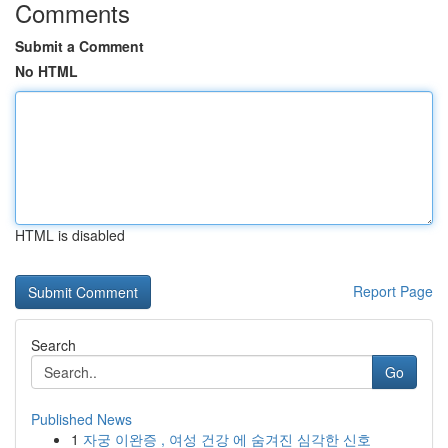
Comments
Submit a Comment
No HTML
HTML is disabled
Report Page
Search
Go
Published News
1
자궁 이완증 , 여성 건강 에 숨겨진 심각한 신호