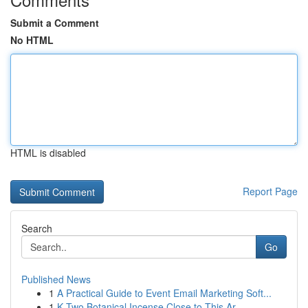
Submit a Comment
No HTML
HTML is disabled
Report Page
Search
Go
Published News
1
A Practical Guide to Event Email Marketing Soft...
1
K Two Botanical Incense Close to This Ar...