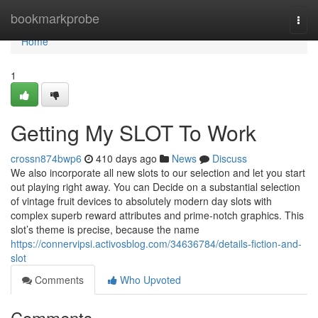
Home
bookmarkprobe
Togg
navi
Home
1
Getting My SLOT To Work
crossn874bwp6
410 days ago
News
Discuss
We also incorporate all new slots to our selection and let you start
out playing right away. You can Decide on a substantial selection
of vintage fruit devices to absolutely modern day slots with
complex superb reward attributes and prime-notch graphics. This
slot’s theme is precise, because the name
https://connervipsi.activosblog.com/34636784/details-fiction-and-
slot
Comments
Who Upvoted
Comments