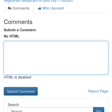
vegetarian-restaurant-in-your-city-71553007
Comments
Who Upvoted
Comments
Submit a Comment
No HTML
HTML is disabled
Report Page
Search
Go