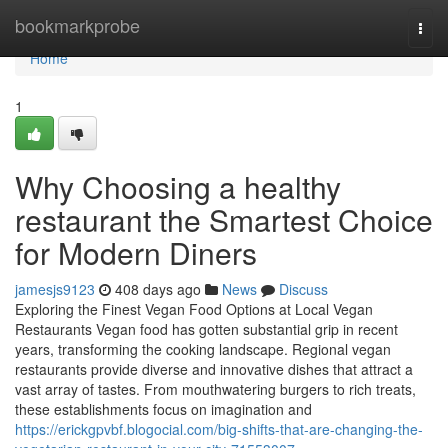
Home
bookmarkprobe
Togg
navi
Home
1
Why Choosing a healthy
restaurant the Smartest Choice
for Modern Diners
jamesjs9123
408 days ago
News
Discuss
Exploring the Finest Vegan Food Options at Local Vegan
Restaurants Vegan food has gotten substantial grip in recent
years, transforming the cooking landscape. Regional vegan
restaurants provide diverse and innovative dishes that attract a
vast array of tastes. From mouthwatering burgers to rich treats,
these establishments focus on imagination and
https://erickgpvbf.blogocial.com/big-shifts-that-are-changing-the-