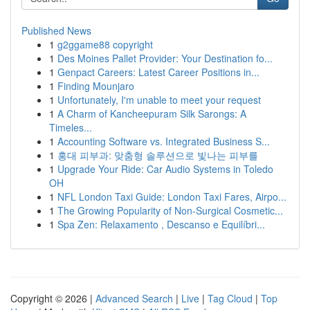
Published News
1
g2ggame88 copyright
1
Des Moines Pallet Provider: Your Destination fo...
1
Genpact Careers: Latest Career Positions in...
1
Finding Mounjaro
1
Unfortunately, I'm unable to meet your request
1
A Charm of Kancheepuram Silk Sarongs: A
Timeles...
1
Accounting Software vs. Integrated Business S...
1
홍대 피부과: 맞춤형 솔루션으로 빛나는 피부를
1
Upgrade Your Ride: Car Audio Systems in Toledo
OH
1
NFL London Taxi Guide: London Taxi Fares, Airpo...
1
The Growing Popularity of Non-Surgical Cosmetic...
1
Spa Zen: Relaxamento , Descanso e Equilíbri...
Copyright © 2026 |
Advanced Search
|
Live
|
Tag Cloud
|
Top