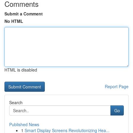
Comments
Submit a Comment
No HTML
HTML is disabled
Report Page
Search
Go
Published News
1
Smart Display Screens Revolutionizing Hea...