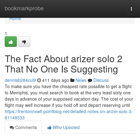
Home
bookmarkprobe
Togg
navi
Home
1
The Fact About arizer solo 2
That No One Is Suggesting
dennisb284cul9
411 days ago
News
Discuss
To make sure you have the cheapest rate possible to get a flight
to Memphis, you must search to book at the very least sixty one
days in advance of your supposed vacation day. The cost of your
flight may well increase if you hold off and depart reserving until
https://trentonnxwtl.pointblog.net/detailed-notes-on-arizer-solo-3-
81149333
Comments
Who Upvoted