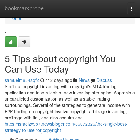
Home
bookmarkprobe
Togg
navi
Home
1
5 Tips about copyright You
Can Use Today
samuelm654aqf2
412 days ago
News
Discuss
Start out copyright investing with copyright's MT4 trading
application and take a look at new investing strategies. Appreciate
unparalleled customization as well as a stable trading
surroundings. Several of the strategies to generate income with
P2P trading on copyright involve copyright arbitrage investing,
arbitrage with fiat, and also acquire and
https://israelzv987.newsbloger.com/36072326/the-single-best-
strategy-to-use-for-copyright
Comments
Who Upvoted