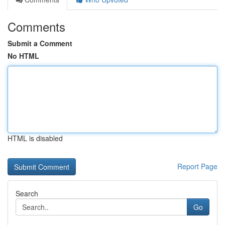
Comments
Submit a Comment
No HTML
HTML is disabled
Report Page
Search
Go