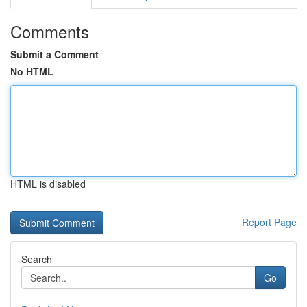
Comments
Submit a Comment
No HTML
HTML is disabled
Report Page
Search
Go