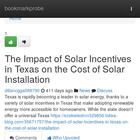
Home
bookmarkprobe
Togg
navi
Home
1
The Impact of Solar Incentives
in Texas on the Cost of Solar
Installation
dillancgga088790
411 days ago
News
Discuss
Texas is rapidly becoming a leader in solar energy, thanks to a
variety of solar incentives in Texas that make adopting renewable
energy more accessible for homeowners. While the state doesn't
offer a universal Texas
https://ezekieledmn329856.tokka-
blog.com/35671757/the-impact-of-solar-incentives-in-texas-on-
the-cost-of-solar-installation
Comments
Who Upvoted