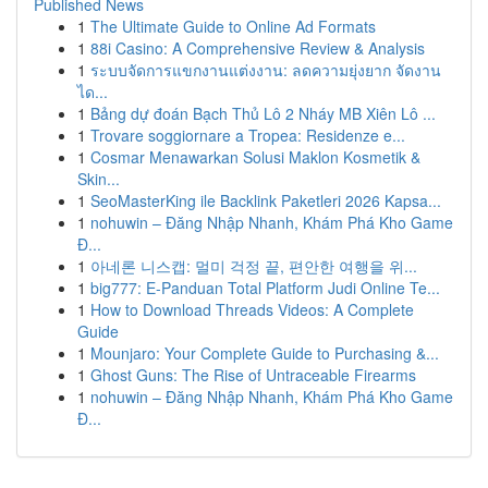
Published News
1
The Ultimate Guide to Online Ad Formats
1
88i Casino: A Comprehensive Review & Analysis
1
ระบบจัดการแขกงานแต่งงาน: ลดความยุ่งยาก จัดงาน
ได...
1
Bảng dự đoán Bạch Thủ Lô 2 Nháy MB Xiên Lô ...
1
Trovare soggiornare a Tropea: Residenze e...
1
Cosmar Menawarkan Solusi Maklon Kosmetik &
Skin...
1
SeoMasterKing ile Backlink Paketleri 2026 Kapsa...
1
nohuwin – Đăng Nhập Nhanh, Khám Phá Kho Game
Đ...
1
아네론 니스캡: 멀미 걱정 끝, 편안한 여행을 위...
1
big777: E-Panduan Total Platform Judi Online Te...
1
How to Download Threads Videos: A Complete
Guide
1
Mounjaro: Your Complete Guide to Purchasing &...
1
Ghost Guns: The Rise of Untraceable Firearms
1
nohuwin – Đăng Nhập Nhanh, Khám Phá Kho Game
Đ...