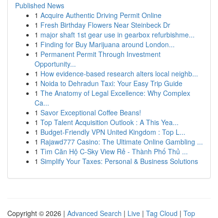
Published News
1
Acquire Authentic Driving Permit Online
1
Fresh Birthday Flowers Near Steinbeck Dr
1
major shaft 1st gear use in gearbox refurbishme...
1
Finding for Buy Marijuana around London...
1
Permanent Permit Through Investment
Opportunity...
1
How evidence-based research alters local neighb...
1
Noida to Dehradun Taxi: Your Easy Trip Guide
1
The Anatomy of Legal Excellence: Why Complex
Ca...
1
Savor Exceptional Coffee Beans!
1
Top Talent Acquisition Outlook : A This Yea...
1
Budget-Friendly VPN United Kingdom : Top L...
1
Rajawd777 Casino: The Ultimate Online Gambling ...
1
Tìm Căn Hộ C-Sky View Rẻ - Thành Phố Thủ ...
1
Simplify Your Taxes: Personal & Business Solutions
Copyright © 2026 |
Advanced Search
|
Live
|
Tag Cloud
|
Top