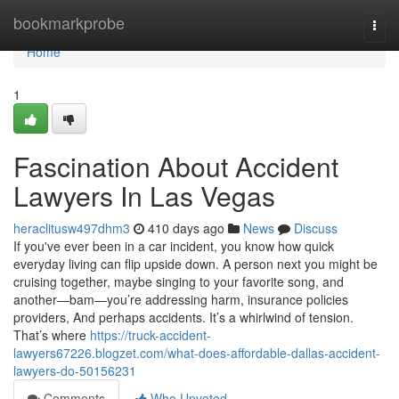
Home
bookmarkprobe
Togg
navi
Home
1
Fascination About Accident
Lawyers In Las Vegas
heraclitusw497dhm3
410 days ago
News
Discuss
If you've ever been in a car incident, you know how quick
everyday living can flip upside down. A person next you might be
cruising together, maybe singing to your favorite song, and
another—bam—you’re addressing harm, insurance policies
providers, And perhaps accidents. It’s a whirlwind of tension.
That’s where
https://truck-accident-
lawyers67226.blogzet.com/what-does-affordable-dallas-accident-
lawyers-do-50156231
Comments
Who Upvoted