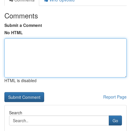
Comments
Submit a Comment
No HTML
HTML is disabled
Report Page
Search
Go