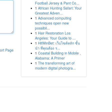
Football Jersey & Pant Co...
1
African Hunting Safari: Your
Greatest Adven...
1
Advanced computing
techniques open new
possibil...
1
Hair Restoration Los
Angeles: Your Guide to ...
1
HitWinBet: เว็บไซต์หลัก ชั้น
นำ ที่คุณต้อง ร...
ort Page
1
Coastal Building in Mobile ,
Alabama: A Primer
1
The transforming art of
modern digital photogra...