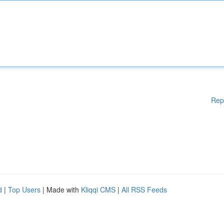
Rep
d
|
Top Users
| Made with
Kliqqi CMS
|
All RSS Feeds