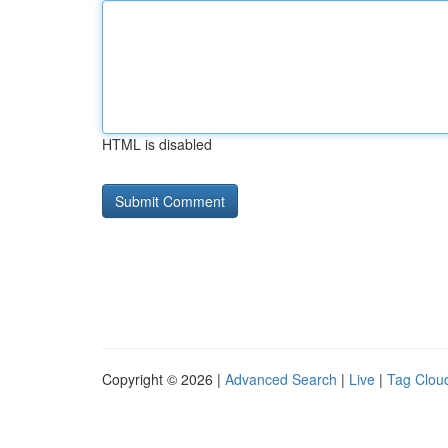
HTML is disabled
Copyright © 2026 |
Advanced Search
|
Live
|
Tag Clou