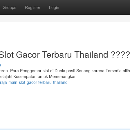
Groups
Register
Login
Slot Gacor Terbaru Thailand ???
s
Keren. Para Penggemar slot di Dunia pasti Senang karena Tersedia pili
njelajahi Kesempatan untuk Memenangkan
raja-main-slot-gacor-terbaru-thailand