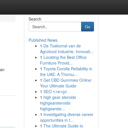
Search
Go
Published News
1
De Toekomst van de
?
Agrofood Industrie: Innovati...
1
Locating the Best Office
Furniture Provid...
1
Toyota Corolla Reliability in
han
the UAE: A Thorou...
1
Get CBD Gummies Online:
Your Ultimate Guide
1
SEO ราคาถูก
1
high gear steroids
highgearsteroids
highgearste...
1
Investigating diverse career
opportunities in t...
1
The Ultimate Guide to