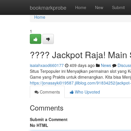
Home
bookmarkprobe
Home
New
Submit
Home
1
???? Jackpot Raja! Main 
isaiahxaod660177
409 days ago
News
Discus
Situs Terpopuler ini Menyajikan permainan slot yang 
Game yang Praktis untuk dimenangkan. Kita bisa Me
https://jonasayki019587.jiliblog.com/91834252/jackpot-
Comments
Who Upvoted
Comments
Submit a Comment
No HTML