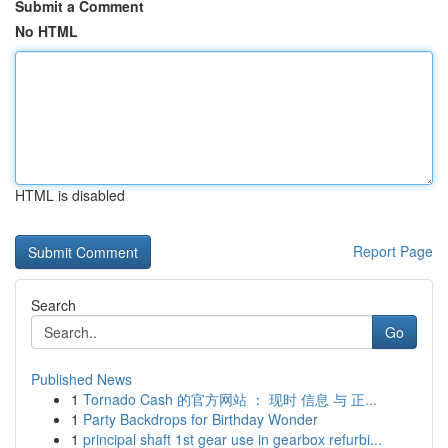
Submit a Comment
No HTML
HTML is disabled
Report Page
Search
Go
Published News
1
Tornado Cash 的官方网站 ： 现时 信息 与 正...
1
Party Backdrops for Birthday Wonder
1
principal shaft 1st gear use in gearbox refurbi...