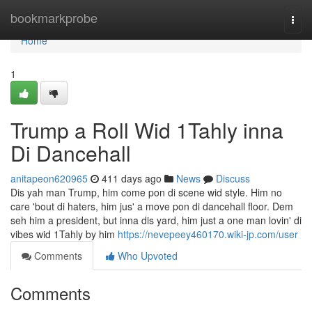
Home
bookmarkprobe
Togg
navi
Home
1
Trump a Roll Wid 1Tahly inna
Di Dancehall
anitapeon620965
411 days ago
News
Discuss
Dis yah man Trump, him come pon di scene wid style. Him no
care 'bout di haters, him jus' a move pon di dancehall floor. Dem
seh him a president, but inna dis yard, him just a one man lovin' di
vibes wid 1Tahly by him
https://nevepeey460170.wiki-jp.com/user
Comments
Who Upvoted
Comments