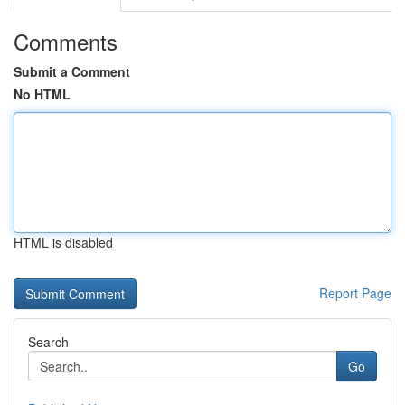
Comments
Submit a Comment
No HTML
HTML is disabled
Report Page
Search
Go