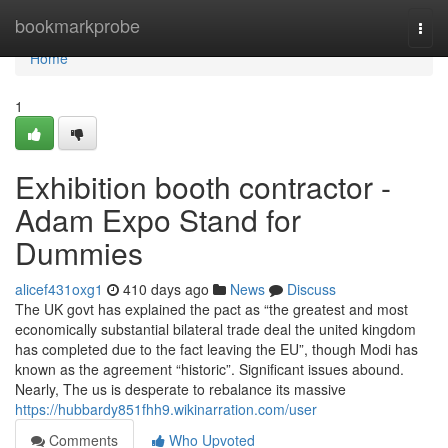
Home
bookmarkprobe
Togg
navi
Home
1
Exhibition booth contractor -
Adam Expo Stand for
Dummies
alicef431oxg1
410 days ago
News
Discuss
The UK govt has explained the pact as “the greatest and most
economically substantial bilateral trade deal the united kingdom
has completed due to the fact leaving the EU”, though Modi has
known as the agreement “historic”. Significant issues abound.
Nearly, The us is desperate to rebalance its massive
https://hubbardy851fhh9.wikinarration.com/user
Comments
Who Upvoted