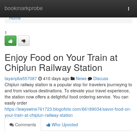
Home
bookmarkprobe
Togg
navi
Home
1
Enjoy Food on Your Train at
Chiplun Railway Station
tayanpbs557087
410 days ago
News
Discuss
Chiplun railway station is a popular stop for travelers journeying to
and from various destinations. To elevate your travel experience,
the station now offers a delightful food ordering service. You can
easily order
https://lewyswine761723.blogofoto.com/66189034/savor-food-on-
your-train-at-chiplun-railway-station
Comments
Who Upvoted