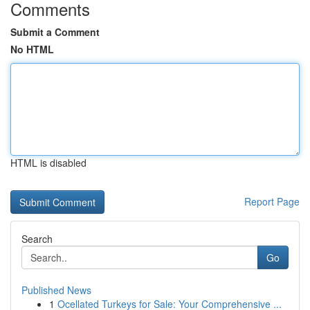
Comments
Submit a Comment
No HTML
HTML is disabled
Report Page
Search
Go
Published News
1
Ocellated Turkeys for Sale: Your Comprehensive ...