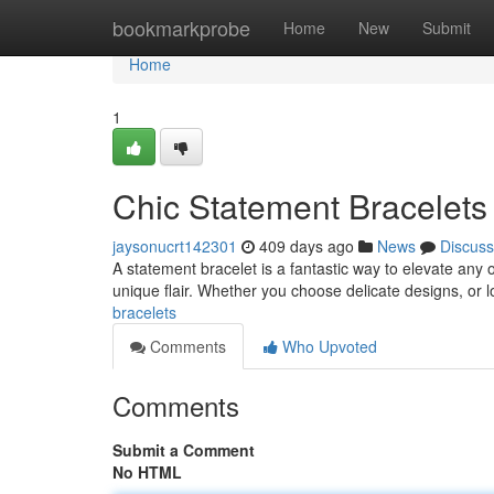
Home
bookmarkprobe
Home
New
Submit
Home
1
Chic Statement Bracelets
jaysonucrt142301
409 days ago
News
Discuss
A statement bracelet is a fantastic way to elevate any o
unique flair. Whether you choose delicate designs, or 
bracelets
Comments
Who Upvoted
Comments
Submit a Comment
No HTML