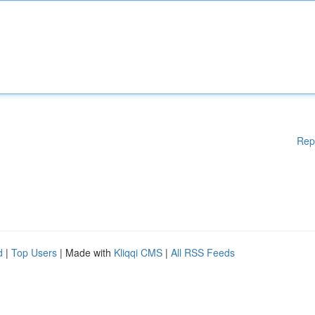
Rep
d
|
Top Users
| Made with
Kliqqi CMS
|
All RSS Feeds