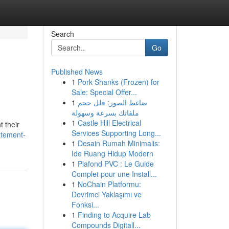
Search
Go
Published News
1
Pork Shanks (Frozen) for
Sale: Special Offer...
1
ضاغط الصور: قلل حجم
ملفاتك بسرعة وسهولة
1
Castle Hill Electrical
t their
Services Supporting Long...
atement-
1
Desain Rumah Minimalis:
Ide Ruang Hidup Modern
1
Plafond PVC : Le Guide
Complet pour une Install...
1
NoChain Platformu:
Devrimci Yaklaşımı ve
Fonksi...
1
Finding to Acquire Lab
Compounds Digitall...