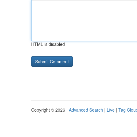
HTML is disabled
Copyright © 2026 |
Advanced Search
|
Live
|
Tag Clou