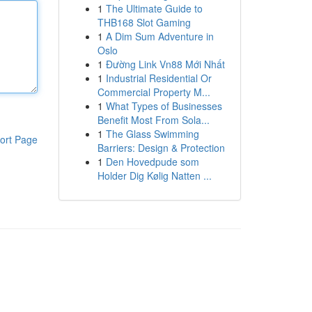
1
The Ultimate Guide to
THB168 Slot Gaming
1
A Dim Sum Adventure in
Oslo
1
Đường Link Vn88 Mới Nhất
1
Industrial Residential Or
Commercial Property M...
1
What Types of Businesses
Benefit Most From Sola...
1
The Glass Swimming
ort Page
Barriers: Design & Protection
1
Den Hovedpude som
Holder Dig Kølig Natten ...