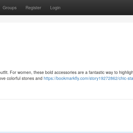
Groups
Register
Login
utfit. For women, these bold accessories are a fantastic way to highligh
love colorful stones and
https://bookmarkfly.com/story19272862/chic-st