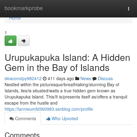
Home
bookmarkprobe
Togg
navi
Home
1
Urupukapuka Island: A Hidden
Gem in the Bay of Islands
deaconxtpy982412
411 days ago
News
Discuss
Nestled within the picturesque/breathtaking/stunning Bay of
Islands, lies/is situated/waits a true hidden gem known as
Urupukapuka Island. This/It is/presents itself as/offers a tranquil
escape from the hustle and
https://fannieumfd360983.ssnblog.com/profile
Comments
Who Upvoted
Comments