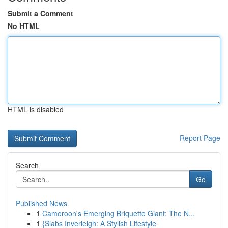
Submit a Comment
No HTML
HTML is disabled
Report Page
Search
Go
Published News
1
Cameroon's Emerging Briquette Giant: The N...
1
{Slabs Inverleigh: A Stylish Lifestyle