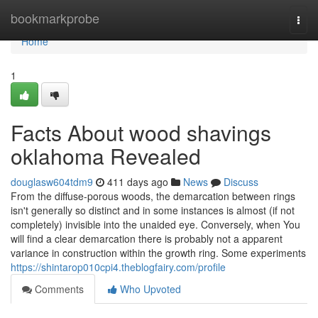
Home
bookmarkprobe
Togg
navi
Home
1
Facts About wood shavings
oklahoma Revealed
douglasw604tdm9
411 days ago
News
Discuss
From the diffuse-porous woods, the demarcation between rings
isn't generally so distinct and in some instances is almost (if not
completely) invisible into the unaided eye. Conversely, when You
will find a clear demarcation there is probably not a apparent
variance in construction within the growth ring. Some experiments
https://shintarop010cpi4.theblogfairy.com/profile
Comments
Who Upvoted