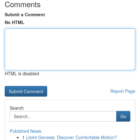
Comments
Submit a Comment
No HTML
HTML is disabled
Report Page
Search
Go
Published News
1
{Joint Genesis: Discover Comfortable Motion?