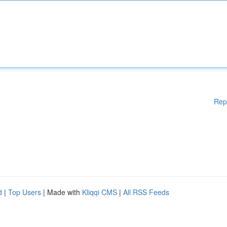
Rep
d
|
Top Users
| Made with
Kliqqi CMS
|
All RSS Feeds