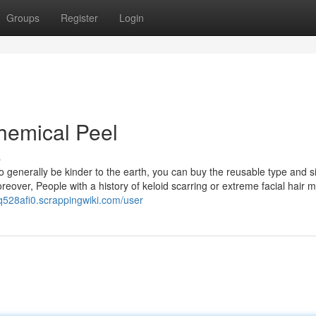
Groups
Register
Login
hemical Peel
s
 generally be kinder to the earth, you can buy the reusable type and s
reover, People with a history of keloid scarring or extreme facial hair m
q528afi0.scrappingwiki.com/user