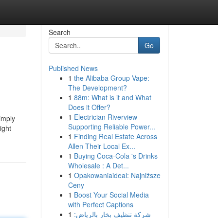
Search
Go
Published News
1
the Alibaba Group Vape:
The Development?
1
88m: What is it and What
Does it Offer?
1
Electrician Riverview
imply
Supporting Reliable Power...
ight
1
Finding Real Estate Across
Allen Their Local Ex...
1
Buying Coca-Cola 's Drinks
Wholesale : A Det...
1
Opakowaniaideal: Najniższe
Ceny
1
Boost Your Social Media
with Perfect Captions
1
شركة تنظيف بخار بالرياض: