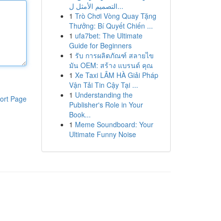
التصميم الأمثل ل...
1
Trò Chơi Vòng Quay Tặng
Thưởng: Bí Quyết Chiến ...
1
ufa7bet: The Ultimate
Guide for Beginners
1
รับ การผลิตภัณฑ์ สลายไข
มัน OEM: สร้าง แบรนด์ คุณ
1
Xe Taxi LÂM HÀ Giải Pháp
Vận Tải Tin Cậy Tại ...
1
Understanding the
ort Page
Publisher's Role in Your
Book...
1
Meme Soundboard: Your
Ultimate Funny Noise