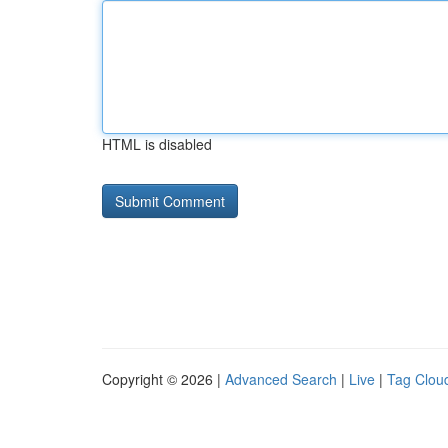
HTML is disabled
Copyright © 2026 |
Advanced Search
|
Live
|
Tag Clou