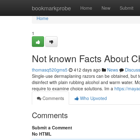
Home
bookmarkprobe
Home
New
Submit
Home
1
Not known Facts About C
thomasq520gms5
412 days ago
News
Discus
Single-use dermaplaning razors can be obtained, but to
disinfect with plain rubbing alcohol and warm water. Mo
require to examine choice solutions. Im a
https://maya
Comments
Who Upvoted
Comments
Submit a Comment
No HTML