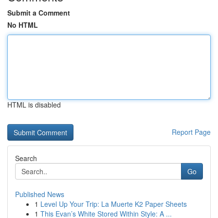
Submit a Comment
No HTML
HTML is disabled
Report Page
Search
Go
Published News
1
Level Up Your Trip: La Muerte K2 Paper Sheets
1
This Evan’s White Stored Within Style: A ...