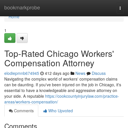
Home
bookmarkprobe
Togg
navi
Home
1
Top-Rated Chicago Workers'
Compensation Attorney
elodiepmnb674945
412 days ago
News
Discuss
Navigating the complex world of workers' compensation claims
can be daunting. If you've been injured on the job in Chicago, it's
essential to have a knowledgeable and aggressive attorney on
your side. A reputable
https://cookcountyinjurylaw.com/practice-
areas/workers-compensation/
Comments
Who Upvoted
Comments