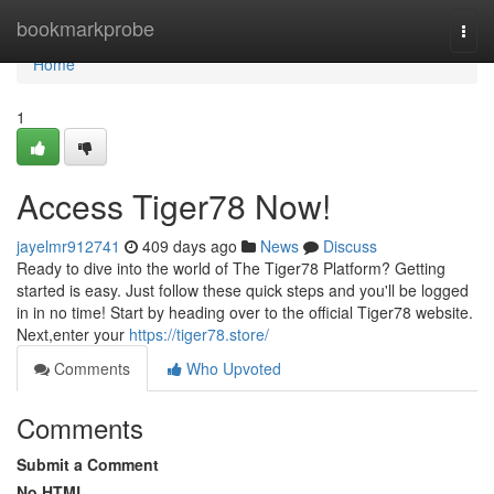
Home
bookmarkprobe
Togg
navi
Home
1
Access Tiger78 Now!
jayelmr912741
409 days ago
News
Discuss
Ready to dive into the world of The Tiger78 Platform? Getting
started is easy. Just follow these quick steps and you'll be logged
in in no time! Start by heading over to the official Tiger78 website.
Next,enter your
https://tiger78.store/
Comments
Who Upvoted
Comments
Submit a Comment
No HTML