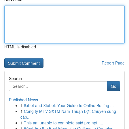
HTML is disabled
Report Page
Search
Go
Published News
1
8xbet and Xtabet: Your Guide to Online Betting ...
1
Công ty MTV SXTM Nam Thuận Lợi: Chuyên cung
cấp...
1
This am unable to complete said prompt. ...
1
What Are the Best Financing Options to Combine ...