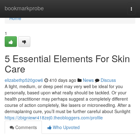
Home
bookmarkprobe
Togg
navi
Home
1
5 Essential Elements For Skin
Care
elizabethp520gow6
410 days ago
News
Discuss
A light, medium, or deep peel may very well be ideal for you
personally, based upon what really should be tackled. Or your
health practitioner may perhaps suggest a completely different
course of action completely, like lasers or microneedling. After a
dermaplaning cure, you’ll must be further careful about Sunlight
https://zbigniewr418zej0.theobloggers.com/profile
Comments
Who Upvoted