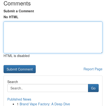
Comments
Submit a Comment
No HTML
HTML is disabled
Report Page
Search
Go
Published News
1
Brand Vape Factory: A Deep Dive