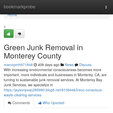
Home
bookmarkprobe
Togg
navi
Home
1
Green Junk Removal in
Monterey County
marccpmh971848
408 days ago
News
Discuss
With increasing environmental consciousness becomes more
important, more individuals and businesses in Monterey, CA, are
turning to sustainable junk removal services. At Monterey Bay
Junk Services, we specialize in
https://jaysonpvqc285990.blog5.net/81084463/eco-conscious-
waste-clearing-services
Comments
Who Upvoted