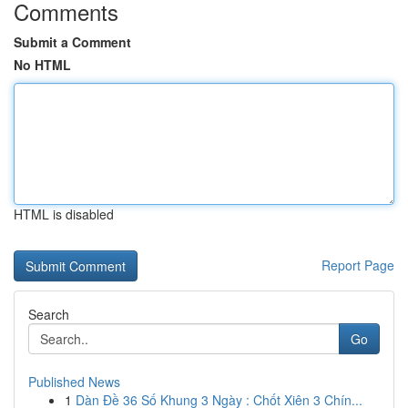
Comments
Submit a Comment
No HTML
HTML is disabled
Report Page
Search
Go
Published News
1
Dàn Đề 36 Số Khung 3 Ngày : Chốt Xiên 3 Chín...