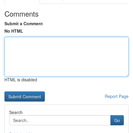
Comments
Submit a Comment
No HTML
HTML is disabled
Report Page
Search
Go