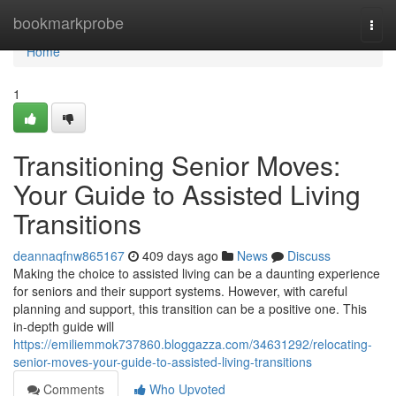
Home
bookmarkprobe
Togg
navi
Home
1
Transitioning Senior Moves:
Your Guide to Assisted Living
Transitions
deannaqfnw865167
409 days ago
News
Discuss
Making the choice to assisted living can be a daunting experience
for seniors and their support systems. However, with careful
planning and support, this transition can be a positive one. This
in-depth guide will
https://emiliemmok737860.bloggazza.com/34631292/relocating-
senior-moves-your-guide-to-assisted-living-transitions
Comments
Who Upvoted