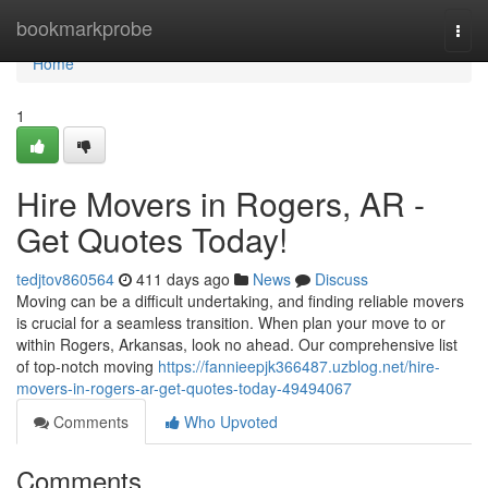
Home
bookmarkprobe
Togg
navi
Home
1
Hire Movers in Rogers, AR -
Get Quotes Today!
tedjtov860564
411 days ago
News
Discuss
Moving can be a difficult undertaking, and finding reliable movers
is crucial for a seamless transition. When plan your move to or
within Rogers, Arkansas, look no ahead. Our comprehensive list
of top-notch moving
https://fannieepjk366487.uzblog.net/hire-
movers-in-rogers-ar-get-quotes-today-49494067
Comments
Who Upvoted
Comments