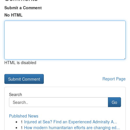
Submit a Comment
No HTML
HTML is disabled
Report Page
Search
Go
Published News
1
Injured at Sea? Find an Experienced Admiralty A...
1
How modern humanitarian efforts are changing ed...